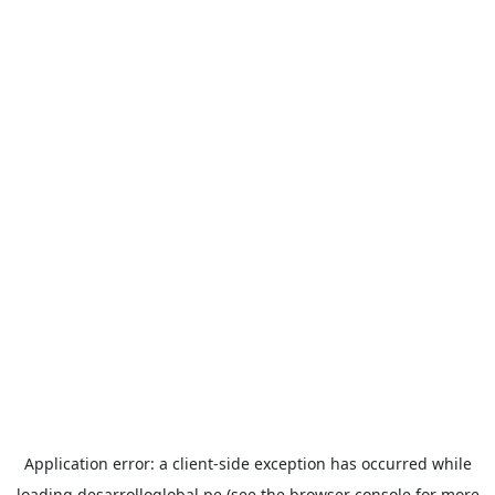
Application error: a
client
-side exception has occurred while
loading
desarrolloglobal.pe
(see the
browser console
for more