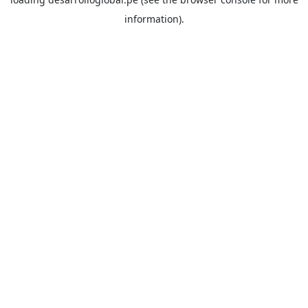
information).