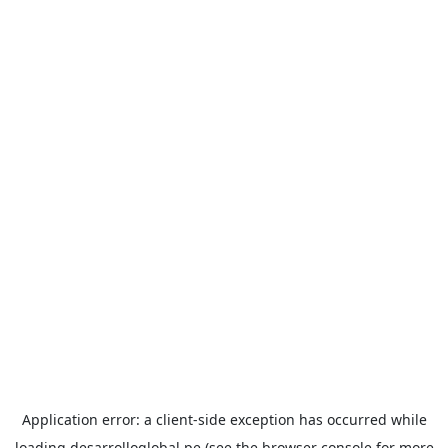
Application error: a
client
-side exception has occurred while
loading
desarrolloglobal.pe
(see the
browser console
for more