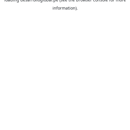
information).