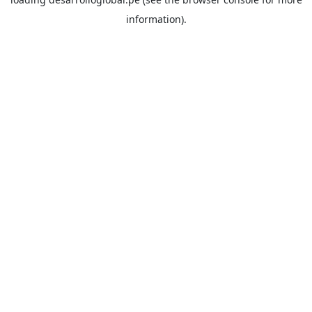
information).