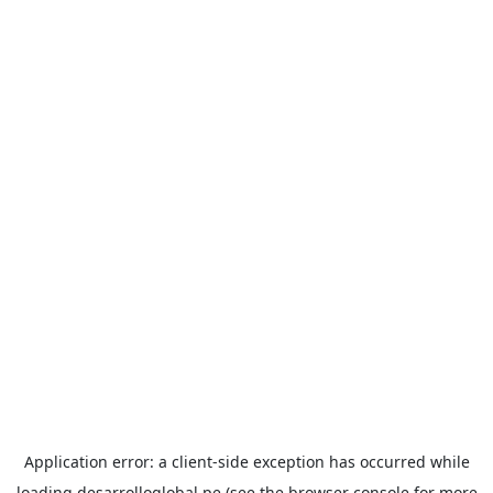
Application error: a
client
-side exception has occurred while
loading
desarrolloglobal.pe
(see the
browser console
for more