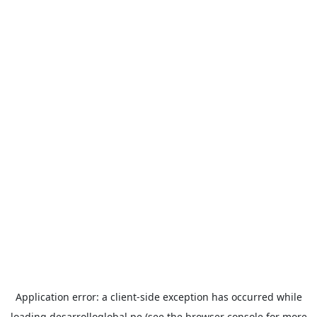
Application error: a
client
-side exception has occurred while
loading
desarrolloglobal.pe
(see the
browser console
for more