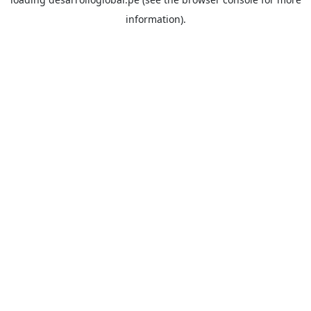
information).