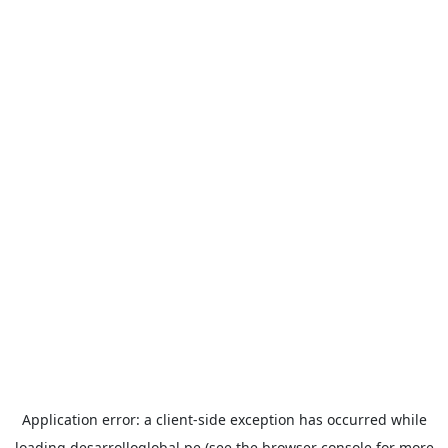
Application error: a
client
-side exception has occurred while
loading
desarrolloglobal.pe
(see the
browser console
for more