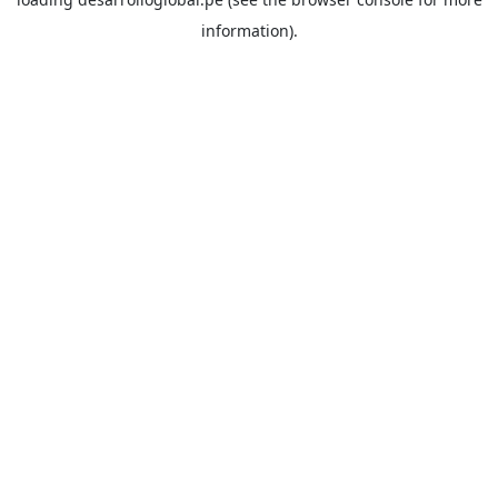
information).