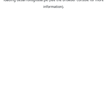
information).