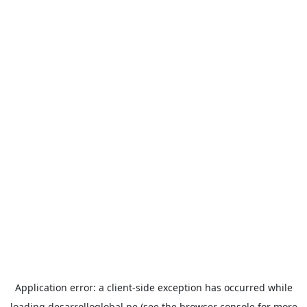
Application error: a
client
-side exception has occurred while
loading
desarrolloglobal.pe
(see the
browser console
for more