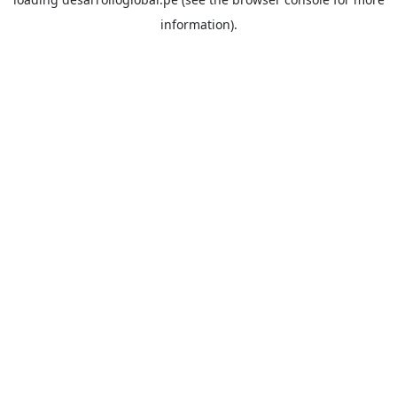
information).