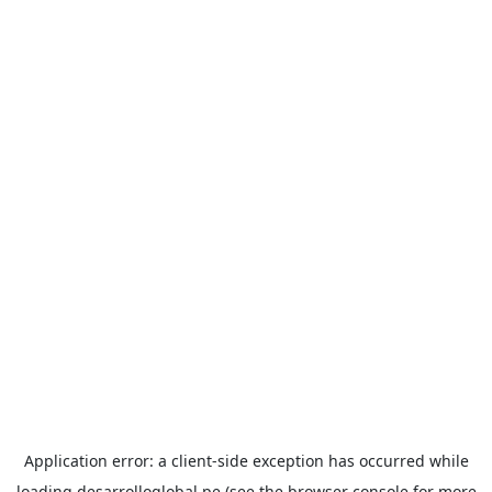
Application error: a
client
-side exception has occurred while
loading
desarrolloglobal.pe
(see the
browser console
for more